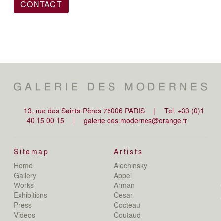
CONTACT
13, rue des Saints-Pères 75006 PARIS
|
Tel. +33 (0)1
40 15 00 15
|
galerie.des.modernes@orange.fr
Sitemap
Artists
Home
Alechinsky
de
Gallery
Appel
de
Works
Arman
D
Exhibitions
Cesar
De
Press
Cocteau
D
N
Videos
Coutaud
D