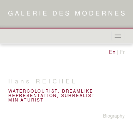
Naviga
in-/out
En
|
Fr
Hans
REICHEL
WATERCOLOURIST, DREAMLIKE
REPRESENTATION, SURREALIST
MINIATURIST
Biography