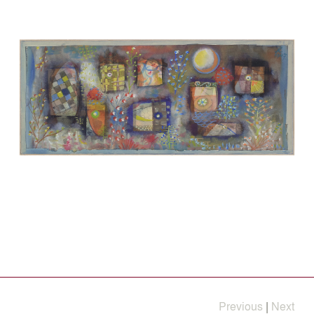
Previous
|
Next