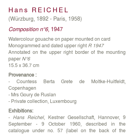
Hans
REICHEL
(Würzburg, 1892 - Paris, 1958)
Composition n°6
, 1947
Watercolour gouache on paper mounted on card
Monogrammed and dated upper right
R 1947
Annotated on the upper right border of the mounting
paper
N°6
15.5 x 36.7 cm
Provenance :
- Countess Berta Grete de Moltke-Huitfeldt,
Copenhagen
- Mrs Goury de Ruslan
- Private collection, Luxembourg
Exhibitions:
-
Hans Reichel
, Kestner Gesellschaft, Hannover, 9
September - 9 October 1960, described in the
catalogue under no. 57 (label on the back of the