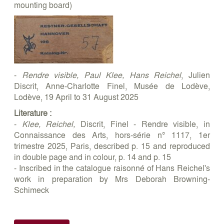
mounting board)
-
Rendre visible, Paul Klee, Hans Reichel
, Julien
Discrit, Anne-Charlotte Finel, Musée de Lodève,
Lodève, 19 April to 31 August 2025
Literature :
-
Klee, Reichel,
Discrit, Finel - Rendre visible, in
Connaissance des Arts, hors-série n° 1117, 1er
trimestre 2025, Paris, described p. 15 and reproduced
in double page and in colour, p. 14 and p. 15
- Inscribed in the catalogue raisonné of Hans Reichel's
work in preparation by Mrs Deborah Browning-
Schimeck