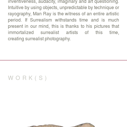
inventiveness, audacity, imaginary and art questioning.
Intuitive by using objects, unpredictable by technique or
rayography, Man Ray is the witness of an entire artistic
period. If Surrealism withstands time and is much
present in our mind, this is thanks to his pictures that
immortalized surrealist artists of this time,
creating surrealist photography.
WORK(S)