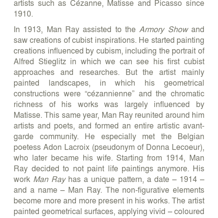
artists such as Cézanne, Matisse and Picasso since
1910.
In 1913, Man Ray assisted to the
Armory Show
and
saw creations of cubist inspirations. He started painting
creations influenced by cubism, including the portrait of
Alfred Stieglitz in which we can see his first cubist
approaches and researches. But the artist mainly
painted landscapes, in which his geometrical
constructions were “cézannienne” and the chromatic
richness of his works was largely influenced by
Matisse. This same year, Man Ray reunited around him
artists and poets, and formed an entire artistic avant-
garde community. He especially met the Belgian
poetess Adon Lacroix (pseudonym of Donna Lecoeur),
who later became his wife. Starting from 1914, Man
Ray decided to not paint life paintings anymore. His
work
Man Ray
has a unique pattern, a date – 1914 –
and a name – Man Ray. The non-figurative elements
become more and more present in his works. The artist
painted geometrical surfaces, applying vivid – coloured