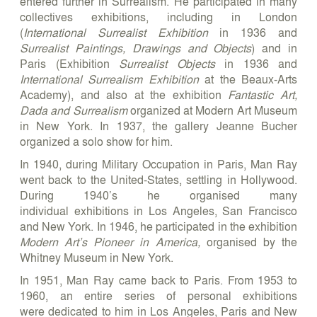
entered further in Surrealism. He participated in many
collectives exhibitions, including in London
(
International Surrealist Exhibition
in 1936 and
Surrealist Paintings, Drawings and Objects
) and in
Paris (Exhibition
Surrealist Objects
in 1936 and
International Surrealism Exhibition
at the Beaux-Arts
Academy), and also at the exhibition
Fantastic Art,
Dada and Surrealism
organized at Modern Art Museum
in New York. In 1937, the gallery Jeanne Bucher
organized a solo show for him.
In 1940, during Military Occupation in Paris, Man Ray
went back to the United-States, settling in Hollywood.
During 1940’s he organised many
individual exhibitions in Los Angeles, San Francisco
and New York. In 1946, he participated in the exhibition
Modern Art’s Pioneer in America,
organised by the
Whitney Museum in New York.
In 1951, Man Ray came back to Paris. From 1953 to
1960, an entire series of personal exhibitions
were dedicated to him in Los Angeles, Paris and New