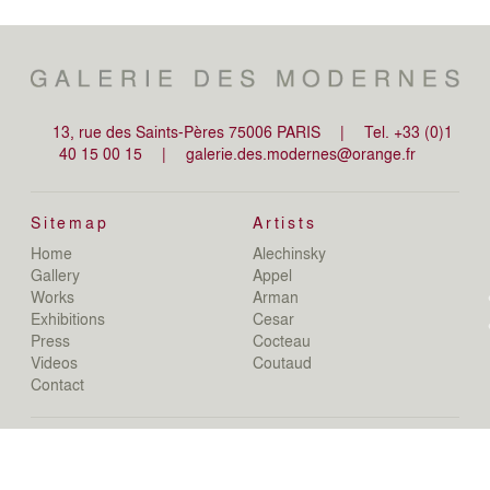
13, rue des Saints-Pères 75006 PARIS
|
Tel. +33 (0)1
40 15 00 15
|
galerie.des.modernes@orange.fr
Sitemap
Artists
Home
Alechinsky
de
Gallery
Appel
de
Works
Arman
D
Exhibitions
Cesar
De
Press
Cocteau
D
N
Videos
Coutaud
D
Contact