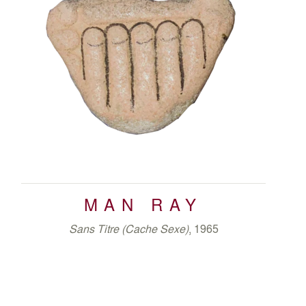
MAN RAY
Sans Titre (Cache Sexe)
, 1965