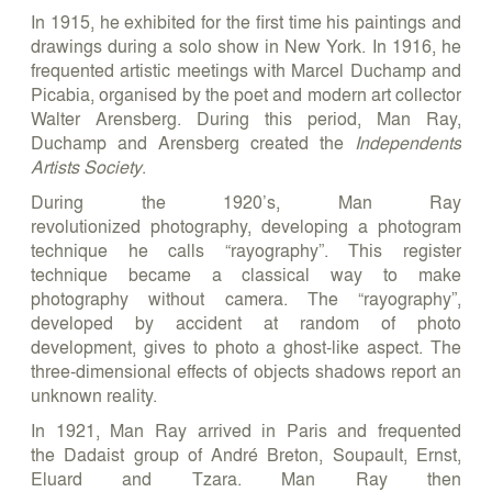
In 1915, he exhibited for the first time his paintings and
drawings during a solo show in New York. In 1916, he
frequented artistic meetings with Marcel Duchamp and
Picabia, organised by the poet and modern art collector
Walter Arensberg. During this period, Man Ray,
Duchamp and Arensberg created the
Independents
Artists Society
.
During the 1920’s, Man Ray
revolutionized photography, developing a photogram
technique he calls “rayography”. This register
technique became a classical way to make
photography without camera. The “rayography”,
developed by accident at random of photo
development, gives to photo a ghost-like aspect. The
three-dimensional effects of objects shadows report an
unknown reality.
In 1921, Man Ray arrived in Paris and frequented
the Dadaist group of André Breton, Soupault, Ernst,
Eluard and Tzara. Man Ray then