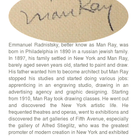
Emmanuel Radnistsky, better know as Man Ray, was
born in Philadelphia in 1890 in a russian jewish family.
In 1897, his family settled in New York and Man Ray,
barely aged seven years old, started to paint and draw.
His father wanted him to become architect but Man Ray
stopped his studies and started doing various jobs:
apprenticing in an engraving studio, drawing in an
advertising agency and graphic designing. Starting
from 1910, Man Ray took drawing classes. He went out
and discovered the New York artistic life. He
frequented theatres and operas, went to exhibitions and
discovered the art galleries of Fifth Avenue, especially
the gallery of Alfred Stieglitz, who was the greatest
promoter of modern creation in New York and exhibited