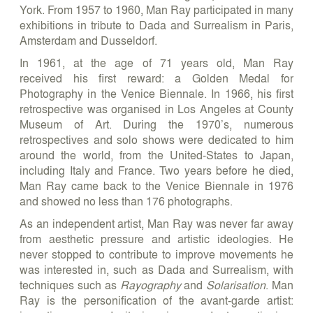
York. From 1957 to 1960, Man Ray participated in many
exhibitions in tribute to Dada and Surrealism in Paris,
Amsterdam and Dusseldorf.
In 1961, at the age of 71 years old, Man Ray
received his first reward: a Golden Medal for
Photography in the Venice Biennale. In 1966, his first
retrospective was organised in Los Angeles at County
Museum of Art. During the 1970’s, numerous
retrospectives and solo shows were dedicated to him
around the world, from the United-States to Japan,
including Italy and France. Two years before he died,
Man Ray came back to the Venice Biennale in 1976
and showed no less than 176 photographs.
As an independent artist, Man Ray was never far away
from aesthetic pressure and artistic ideologies. He
never stopped to contribute to improve movements he
was interested in, such as Dada and Surrealism, with
techniques such as
Rayography
and
Solarisation
. Man
Ray is the personification of the avant-garde artist: