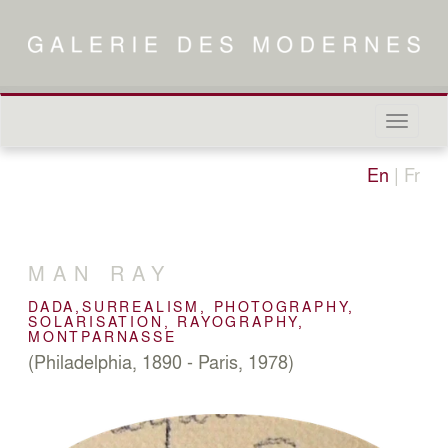
Naviga
in-/out
En
|
Fr
MAN RAY
DADA,SURREALISM, PHOTOGRAPHY,
SOLARISATION, RAYOGRAPHY,
MONTPARNASSE
(Philadelphia, 1890 - Paris, 1978)