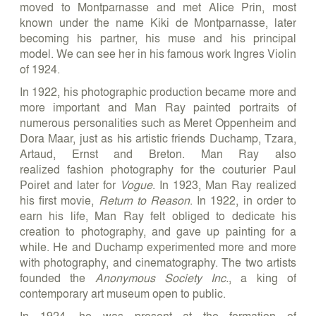
moved to Montparnasse and met Alice Prin, most
known under the name Kiki de Montparnasse, later
becoming his partner, his muse and his principal
model. We can see her in his famous work Ingres Violin
of 1924.
In 1922, his photographic production became more and
more important and Man Ray painted portraits of
numerous personalities such as Meret Oppenheim and
Dora Maar, just as his artistic friends Duchamp, Tzara,
Artaud, Ernst and Breton. Man Ray also
realized fashion photography for the couturier Paul
Poiret and later for
Vogue
. In 1923, Man Ray realized
his first movie,
Return to Reason
. In 1922, in order to
earn his life, Man Ray felt obliged to dedicate his
creation to photography, and gave up painting for a
while. He and Duchamp experimented more and more
with photography, and cinematography. The two artists
founded the
Anonymous Society Inc.
, a king of
contemporary art museum open to public.
In 1924, he was present at the formation of