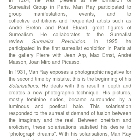
Surrealist Group in Paris. Man Ray participated to
group manifestations, events, and to
collective exhibitions and frequented artists such as
André Breton and Paul Eluard, great figures of
Surrealism. He collaborates to the Surrealist
review
Surrealist Revolution
. In 1925 he
participated in the first surrealist exhibition in Paris at
the gallery Pierre with Jean Arp, Max Ernst, André
Masson, Joan Miro and Picasso.
In 1931, Man Ray exposes a photographic negative for
the second time by mistake: this is the beginning of his
Solarisations
. He deals with this result in depth and
creates a new photographic technique. His pictures,
mostly feminine nudes, became surrounded by a
luminous and poetical halo. This solarisation
responded to the surrealist demand of fusion between
the imaginary and the real. Between oneirism and
eroticism, these solarisations satisfied his desire to
“photograph dreams”. With his solarisations, Man Ray