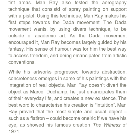
tint areas. Man Ray also tested the aerography
technique that consistd of spray painting on support
with a pistol. Using this technique, Man Ray makes his
first steps towards the Dada movement. The Dada
movement wants, by using divers technique, to be
outside of academic art. As the Dada movement
encouraged it, Man Ray becomes largely guided by his
fantasy. His sense of humour was for him the best way
to access freedom, and being emancipated from artistic
conventions.
While his artworks progressed towards abstraction,
concreteness emerges in some of his paintings with the
integration of real objects. Man Ray doesn’t divert the
object as Marcel Duchamp, he just emancipates them
of their everyday life, and creates a new existence. The
best word to characterise his creation is “Intuition”. Man
Ray proved that the most simple and usual object –
such as a flatiron – could become oneiric if we have his
eye, as showed his famous creation
The Witness
of
1971.