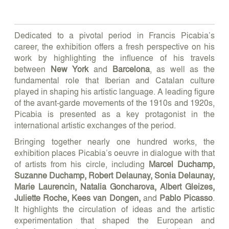
Dedicated to a pivotal period in Francis Picabia’s
career, the exhibition offers a fresh perspective on his
work by highlighting the influence of his travels
between
New York
and
Barcelona
, as well as the
fundamental role that Iberian and Catalan culture
played in shaping his artistic language. A leading figure
of the avant-garde movements of the 1910s and 1920s,
Picabia is presented as a key protagonist in the
international artistic exchanges of the period.
Bringing together nearly one hundred works, the
exhibition places Picabia’s oeuvre in dialogue with that
of artists from his circle, including
Marcel Duchamp,
Suzanne Duchamp, Robert Delaunay, Sonia Delaunay,
Marie Laurencin, Natalia Goncharova, Albert Gleizes,
Juliette Roche, Kees van Dongen,
and
Pablo Picasso
.
It highlights the circulation of ideas and the artistic
experimentation that shaped the European and