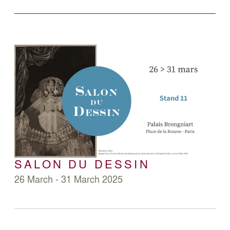
SALON DU DESSIN
26 March - 31 March 2025