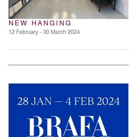
NEW HANGING
12 February - 30 March 2024