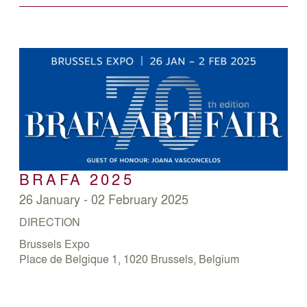
BRAFA 2025
26 January - 02 February 2025
DIRECTION
Brussels Expo
Place de Belgique 1, 1020 Brussels, Belgium