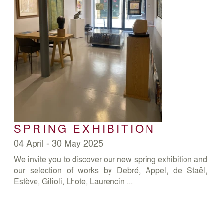
SPRING EXHIBITION
04 April - 30 May 2025
We invite you to discover our new spring exhibition and
our selection of works by Debré, Appel, de Staël,
Estève, Gilioli, Lhote, Laurencin ...