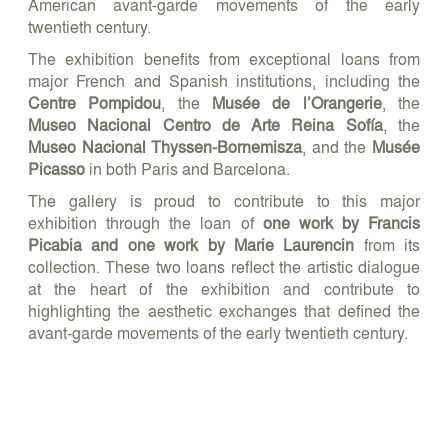
American avant-garde movements of the early
twentieth century.
The exhibition benefits from exceptional loans from
major French and Spanish institutions, including the
Centre Pompidou
, the
Musée de l’Orangerie
, the
Museo Nacional Centro de Arte Reina Sofía
, the
Museo Nacional Thyssen-Bornemisza
, and the
Musée
Picasso
in both Paris and Barcelona.
The gallery is proud to contribute to this major
exhibition through the loan of
one work by Francis
Picabia and one work by Marie Laurencin
from its
collection. These two loans reflect the artistic dialogue
at the heart of the exhibition and contribute to
highlighting the aesthetic exchanges that defined the
avant-garde movements of the early twentieth century.