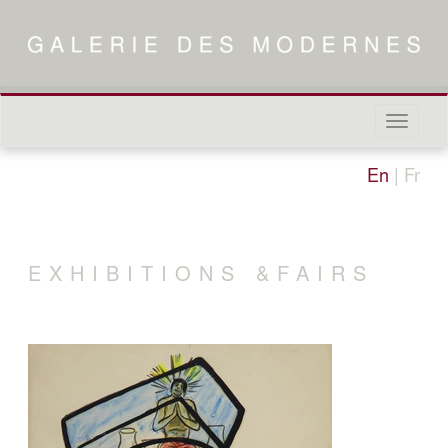
Naviga
in-/out
En
|
Fr
EXHIBITIONS &FAIRS