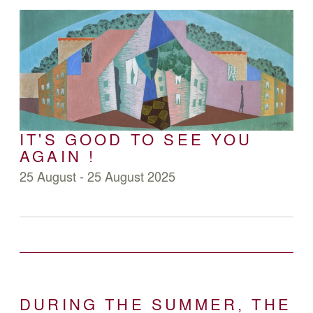
IT'S GOOD TO SEE YOU
AGAIN !
25 August - 25 August 2025
DURING THE SUMMER, THE