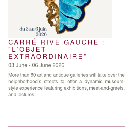
CARRÉ RIVE GAUCHE :
"L'OBJET
EXTRAORDINAIRE"
03 June - 06 June 2026
More than 60 art and antique galleries will take over the
neighborhood’s streets to offer a dynamic museum-
style experience featuring exhibitions, meet-and-greets,
and lectures.