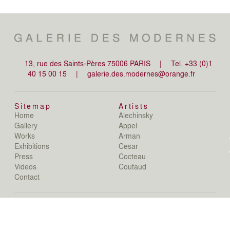
13, rue des Saints-Pères 75006 PARIS
|
Tel. +33 (0)1
40 15 00 15
|
galerie.des.modernes@orange.fr
Sitemap
Artists
Home
Alechinsky
de
Gallery
Appel
de
Works
Arman
D
Exhibitions
Cesar
De
Press
Cocteau
D
N
Videos
Coutaud
D
Contact