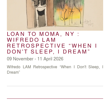
LOAN TO MOMA, NY :
WIFREDO LAM
RETROSPECTIVE “WHEN I
DON'T SLEEP, I DREAM”
09 November - 11 April 2026
Wifredo LAM Retrospective “When I Don't Sleep, I
Dream”