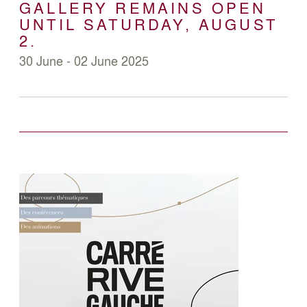
GALLERY REMAINS OPEN
UNTIL SATURDAY, AUGUST
2.
30 June - 02 June 2025