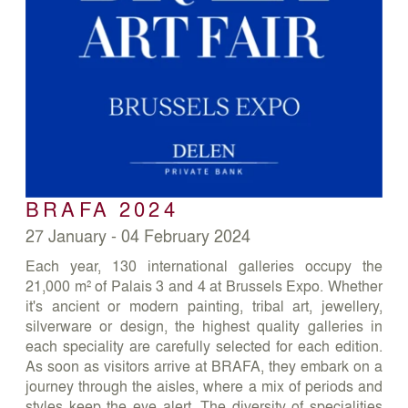
BRAFA 2024
27 January - 04 February 2024
Each year, 130 international galleries occupy the
21,000 m² of Palais 3 and 4 at Brussels Expo. Whether
it's ancient or modern painting, tribal art, jewellery,
silverware or design, the highest quality galleries in
each speciality are carefully selected for each edition.
As soon as visitors arrive at BRAFA, they embark on a
journey through the aisles, where a mix of periods and
styles keep the eye alert. The diversity of specialities