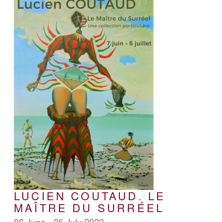
LUCIEN COUTAUD. LE
MAÎTRE DU SURRÉEL
06 June - 25 July 2023