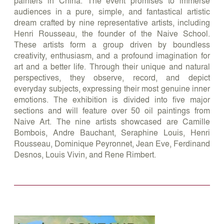
painters in China. The event promises to immerse
audiences in a pure, simple, and fantastical artistic
dream crafted by nine representative artists, including
Henri Rousseau, the founder of the Naive School.
These artists form a group driven by boundless
creativity, enthusiasm, and a profound imagination for
art and a better life. Through their unique and natural
perspectives, they observe, record, and depict
everyday subjects, expressing their most genuine inner
emotions. The exhibition is divided into five major
sections and will feature over 50 oil paintings from
Naive Art. The nine artists showcased are Camille
Bombois, Andre Bauchant, Seraphine Louis, Henri
Rousseau, Dominique Peyronnet, Jean Eve, Ferdinand
Desnos, Louis Vivin, and Rene Rimbert.