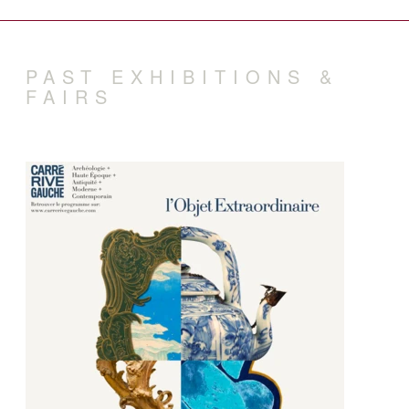
PAST EXHIBITIONS &
FAIRS