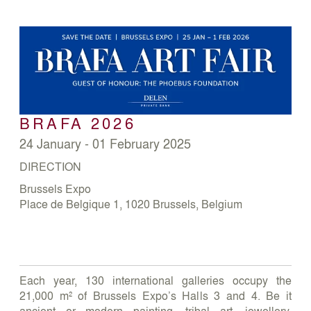
BRAFA 2026
24 January - 01 February 2025
DIRECTION
Brussels Expo
Place de Belgique 1, 1020 Brussels, Belgium
Each year, 130 international galleries occupy the
21,000 m² of Brussels Expo’s Halls 3 and 4. Be it
ancient or modern painting, tribal art, jewellery,