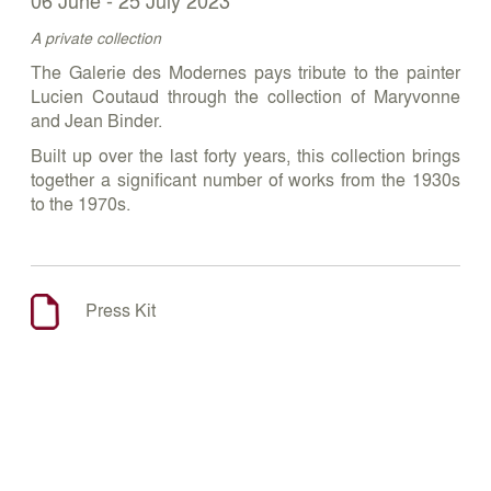
A private collection
The Galerie des Modernes pays tribute to the painter
Lucien Coutaud through the collection of Maryvonne
and Jean Binder.
Built up over the last forty years, this collection brings
together a significant number of works from the 1930s
to the 1970s.
Press Kit