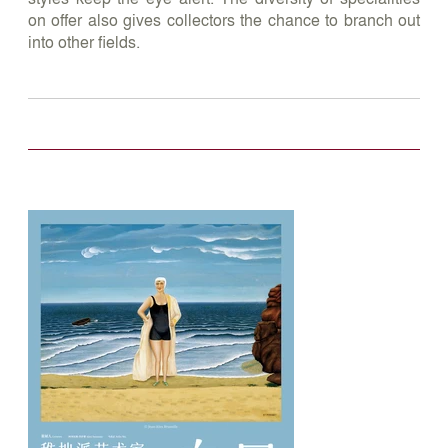
on offer also gives collectors the chance to branch out
into other fields.