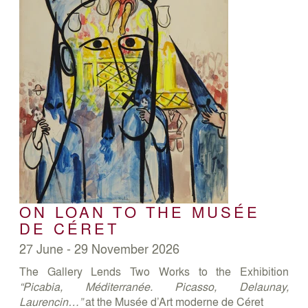
ON LOAN TO THE MUSÉE
DE CÉRET
27 June - 29 November 2026
The Gallery Lends Two Works to the Exhibition
“Picabia, Méditerranée. Picasso, Delaunay,
Laurencin…”
at the Musée d’Art moderne de Céret