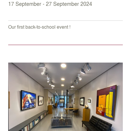
17 September - 27 September 2024
Our first back-to-school event !