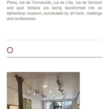
Pères, rue de l'Université, rue de Lille, rue de Verneuil
and quai Voltaire are being transformed into an
ephemeral museum, punctuated by art trails, meetings
and conferences.