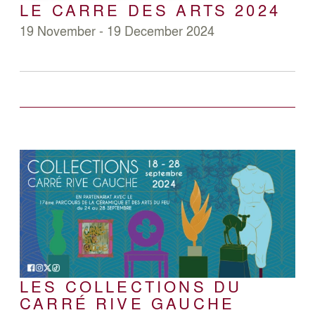
LE CARRE DES ARTS 2024
19 November - 19 December 2024
LES COLLECTIONS DU
CARRÉ RIVE GAUCHE