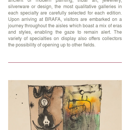
silverware or design, the most qualitative galleries in
each specialty are carefully selected for each edition.
Upon arriving at BRAFA, visitors are embarked on a
journey throughout the aisles which boast a mix of eras
and styles, enabling the gaze to remain alert. The
variety of specialties on display also offers collectors
the possibility of opening up to other fields.