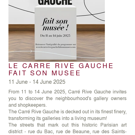
LE CARRE RIVE GAUCHE
FAIT SON MUSEE
11 June - 14 June 2025
From 11 to 14 June 2025, Carré Rive Gauche invites
you to discover the neighbourhood's gallery owners
and shopkeepers.
The Carré Rive Gauche is decked out in its finest finery,
transforming its galleries into a living museum!
The streets that mark out this historic Parisian art
district - rue du Bac, rue de Beaune, rue des Saints-