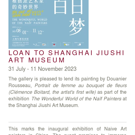
LOAN TO SHANGHAI JIUSHI
ART MUSEUM
31 July - 11 November 2023
The gallery is pleased to lend its painting by Douanier
Rousseau,
Portrait de femme au bouquet de fleurs
(Clémence Boitard, the artist's first wife)
as part of the
exhibition
The Wonderful World of the Naïf Painters
at
the Shanghai Jiushi Art Museum.
This marks the inaugural exhibition of Naive Art