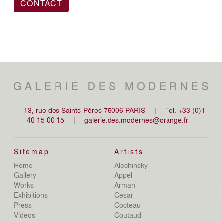
CONTACT
13, rue des Saints-Pères 75006 PARIS
|
Tel. +33 (0)1
40 15 00 15
|
galerie.des.modernes@orange.fr
Sitemap
Artists
Home
Alechinsky
de
Gallery
Appel
de
Works
Arman
D
Exhibitions
Cesar
De
Press
Cocteau
D
N
Videos
Coutaud
D