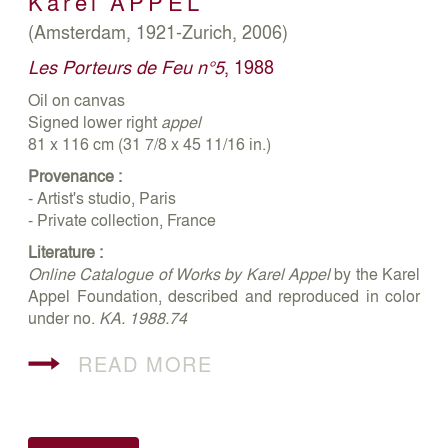
Karel
APPEL
(Amsterdam, 1921-Zurich, 2006)
Les Porteurs de Feu n°5
, 1988
Oil on canvas
Signed lower right
appel
81 x 116 cm (31 7/8 x 45 11/16 in.)
Provenance :
- Artist's studio, Paris
- Private collection, France
Literature :
Online Catalogue of Works by Karel Appel
by the Karel
Appel Foundation, described and reproduced in color
under no.
KA. 1988.74
READ MORE