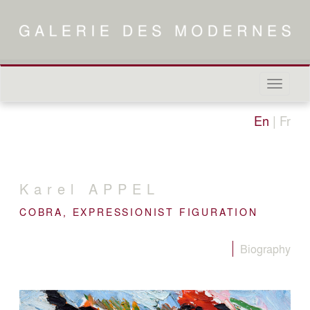
Naviga
in-/out
En
|
Fr
Karel
APPEL
COBRA, EXPRESSIONIST FIGURATION
Biography