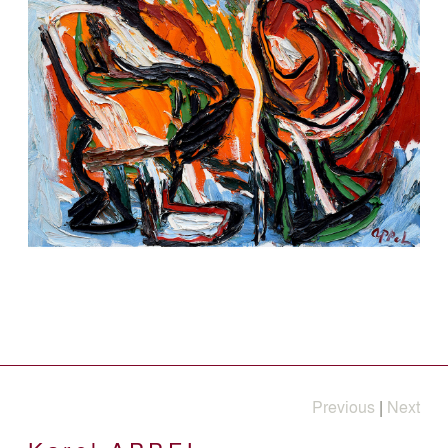
Previous
|
Next