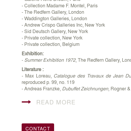
- Collection Madame F. Montel, Paris
- The Redfern Gallery, London
- Waddington Galleries, London
- Andrew Crispo Galleries Inc, New York
- Sid Deutsch Gallery, New York
- Private collection, New York
- Private collection, Belgium
Exhibition:
-
Summer Exhibition 1972
, The Redfern Gallery, L
Literature :
- Max Loreau,
Catalogue des Travaux de Jean Dub
reproduced p. 99, no. 119
- Andreas Franzke,
Dubuffet Zeichnungen
, Rogner &
READ MORE
CONTACT