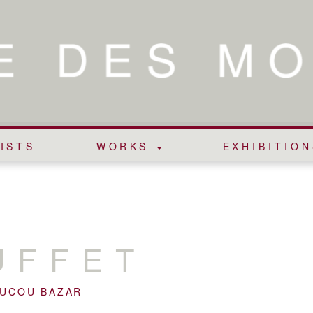
ISTS
WORKS
EXHIBITION
UFFET
OUCOU BAZAR