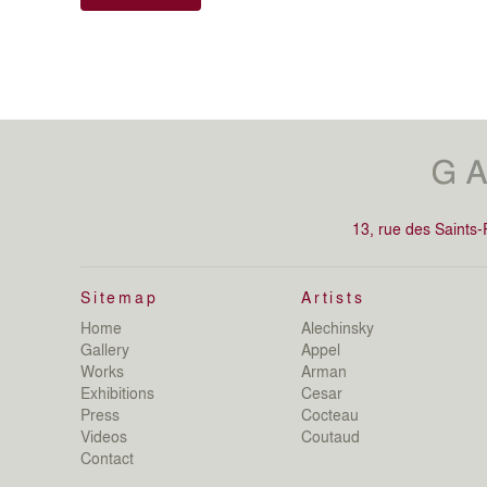
13, rue des Saints
Sitemap
Artists
Home
Alechinsky
Gallery
Appel
Works
Arman
Exhibitions
Cesar
Press
Cocteau
Videos
Coutaud
Contact