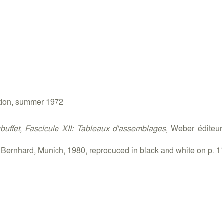
ondon, summer 1972
uffet
,
Fascicule XII: Tableaux d'assemblages
, Weber éditeu
 Bernhard, Munich, 1980, reproduced in black and white on p. 1