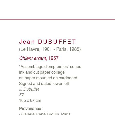
Jean
DUBUFFET
(Le Havre, 1901 - Paris, 1985)
Chient errant
, 1957
"Assemblage d'empreintes” series
Ink and cut paper collage
on paper mounted on cardboard
Signed and dated lower left
J. Dubuffet
57
105 x 67 cm
Provenance :
- Galerie René Drouin, Paris