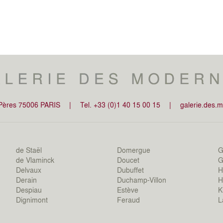
-Pères 75006 PARIS
|
Tel. +33 (0)1 40 15 00 15
|
galerie.des.
de Staël
Domergue
G
de Vlaminck
Doucet
Gi
Delvaux
Dubuffet
H
Derain
Duchamp-Villon
H
Despiau
Estève
K
Dignimont
Feraud
L