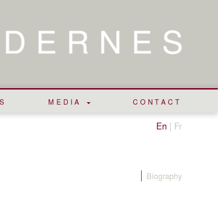
S
MEDIA
CONTACT
En
|
Fr
Biography