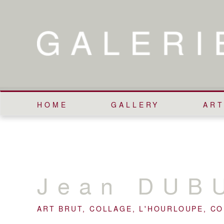
HOME
GALLERY
ART
Jean
DUB
ART BRUT, COLLAGE, L'HOURLOUPE, C