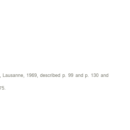
r, Lausanne, 1969, described p. 99 and p. 130 and
75.