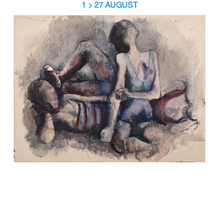
1 > 27 AUGUST