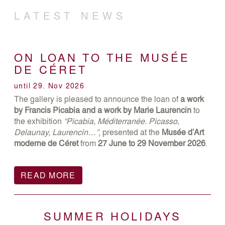
LATEST NEWS
ON LOAN TO THE MUSÉE
DE CÉRET
until 29. Nov 2026
The gallery is pleased to announce the loan of
a work
by Francis Picabia and a work by Marie Laurencin
to
the exhibition
“Picabia, Méditerranée. Picasso,
Delaunay, Laurencin…”
, presented at the
Musée d’Art
moderne de Céret
from
27 June to 29 November 2026
.
READ MORE
SUMMER HOLIDAYS