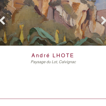
Previous
Nex
GERMAIN
ARMAN
DE VLAMINCK
André
LHOTE
Paysage du Lot, Calvignac
VAN VELDE