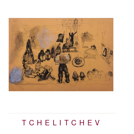
N
TCHELITCHEV