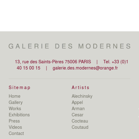
13, rue des Saints-Pères 75006 PARIS
|
Tel. +33 (0)1
40 15 00 15
|
galerie.des.modernes@orange.fr
Sitemap
Artists
Home
Alechinsky
de
Gallery
Appel
de
Works
Arman
D
Exhibitions
Cesar
De
Press
Cocteau
D
N
Videos
Coutaud
D
Contact