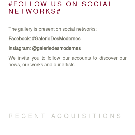
#FOLLOW US ON SOCIAL
NETWORKS#
The gallery is present on social networks:
Facebook: #GalerieDesModernes
Instagram: @galeriedesmodernes
We invite you to follow our accounts to discover our
news, our works and our artists.
RECENT ACQUISITIONS